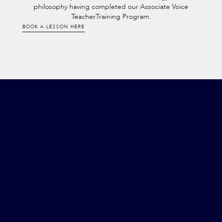
philosophy having completed our Associate Voice
TeacherTraining Program.
BOOK A LESSON HERE