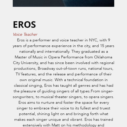
EROS
Voice Teacher
Eros is a performer and voice teacher in NYC, with 9
years of performance experience in the city, and 15 years
nationally and internationally. They graduated as a
Master of Music in Opera Performance from Oklahoma
City University, and has since been involved with regional
productions, Broadway out-of-town runs, national tours,
TV features, and the release and performance of their
own original music. With a technical foundation in
classical singing, Eros has taught all genres and has had
the pleasure of guiding singers of all types.From singer-
songwriters, to musical theater singers, to opera singers.
Eros aims to nurture and foster the space for every
singer to embrace their voice to its fullest and truest
potential, shining light on and bringing forth what
makes each singer unique and vibrant. Eros has trained
extensively with Matt on his methodology and