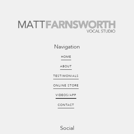
Navigation
HOME
ABOUT
TESTIMONIALS
ONLINE STORE
VIDEOS/APP
CONTACT
Social