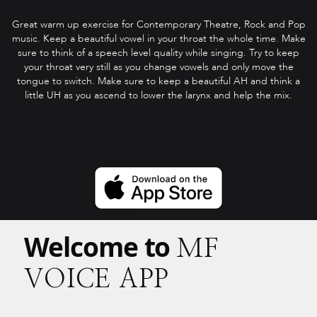
Great warm up exercise for Contemporary Theatre, Rock and Pop
music. Keep a beautiful vowel in your throat the whole time. Make
sure to think of a speech level quality while singing. Try to keep
your throat very still as you change vowels and only move the
tongue to switch. Make sure to keep a beautiful AH and think a
little UH as you ascend to lower the larynx and help the mix.
Welcome to
MF
VOICE APP