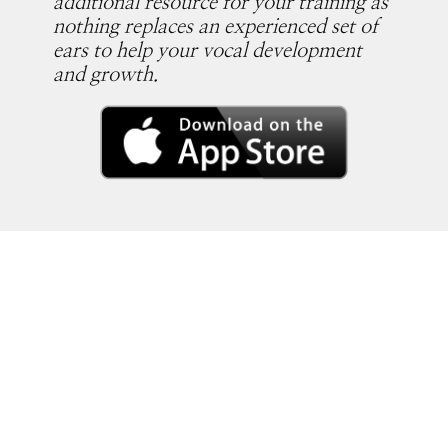
additional resource for your training as
nothing replaces an experienced set of
ears to help your vocal development
and growth.