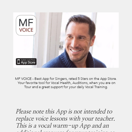
MF VOICE - Best App for Singers, rated 5 Stars on the App Store.
Your favorite tool for Vocal Health, Auditions, when you are on
Tour and a great support for your daily Vocal Training.
Please note this App is not intended to
replace voice lessons with your teacher.
This is a vocal warm-up App and an