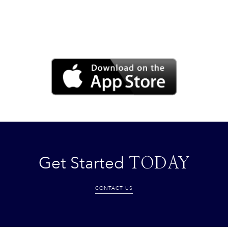
Get Started
TODAY
CONTACT US